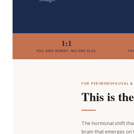
1:1
YOU AND WENDY. NO ONE ELSE.
FO
FOR PERIMENOPAUSAL 
This is th
The hormonal shift that 
brain that emerges on 