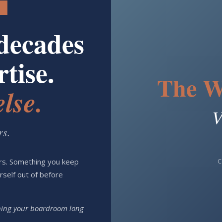
decades
tise.
The W
lse.
V
rs.
C
ars. Something you keep
urself out of before
nning your boardroom long