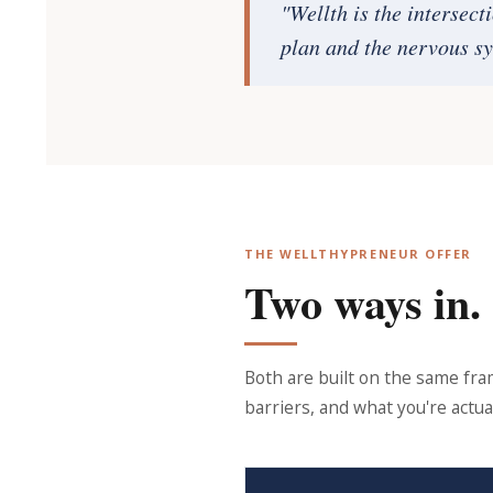
"Wellth is the intersect
plan and the nervous sy
THE WELLTHYPRENEUR OFFER
Two ways in.
Both are built on the same fr
barriers, and what you're actual