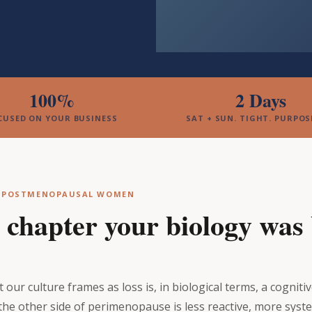
100%
2 Days
CUSED ON YOUR BUSINESS
SAT + SUN. TIGHT. PURPOS
& POSTMENOPAUSAL WOMEN
e chapter your biology was b
our culture frames as loss is, in biological terms, a cogniti
the other side of perimenopause is less reactive, more syst