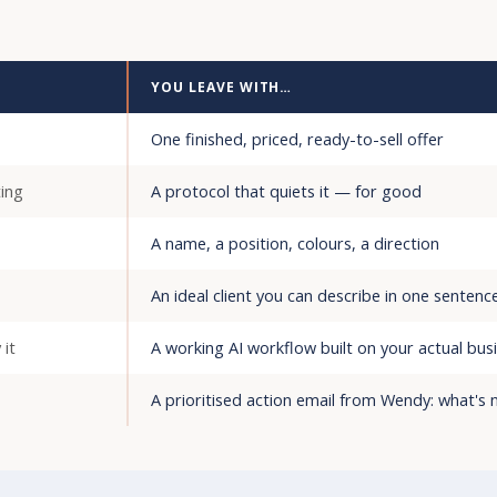
YOU LEAVE WITH…
One finished, priced, ready-to-sell offer
ing
A protocol that quiets it — for good
A name, a position, colours, a direction
An ideal client you can describe in one sentenc
 it
A working AI workflow built on your actual bus
A prioritised action email from Wendy: what's n