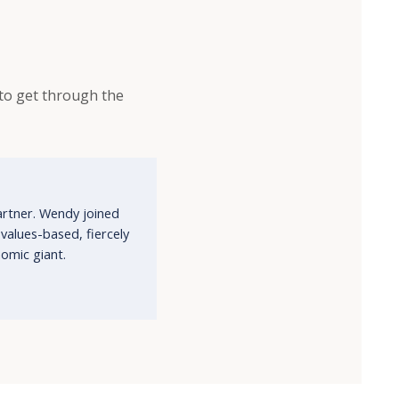
g to get through the
artner. Wendy joined
alues-based, fiercely
omic giant.