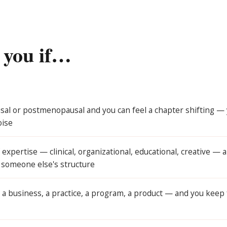
r you if…
al or postmenopausal and you can feel a chapter shifting — yo
oise
expertise — clinical, organizational, educational, creative — 
e someone else's structure
 a business, a practice, a program, a product — and you keep 