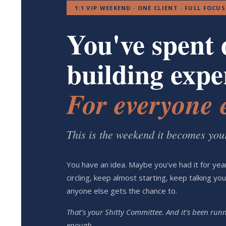
1:1 VIP WEEKEND · ONE CLIENT · FULL FOCUS
You've spent 
building exper
For everyone e
This is the weekend it becomes you
You have an idea. Maybe you've had it for ye
circling, keep almost starting, keep talking yo
anyone else gets the chance to.
That's your Shitty Committee. And it's been ru
enough.