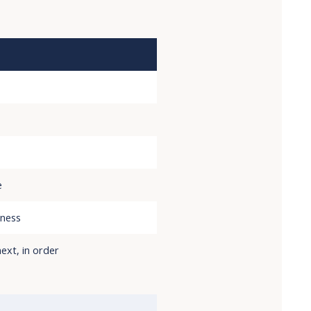
e
iness
ext, in order