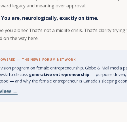
toward legacy and meaning over approval.
 You are, neurologically, exactly on time.
e you alone? That's not a midlife crisis. That's clarity tryin
d on the way here.
POWERED — THE NEWS FORUM NETWORK
levision program on female entrepreneurship. Globe & Mail media p
vski to discuss
generative entrepreneurship
— purpose-driven, v
good — and why the female entrepreneur is Canada's sleeping econ
rview →