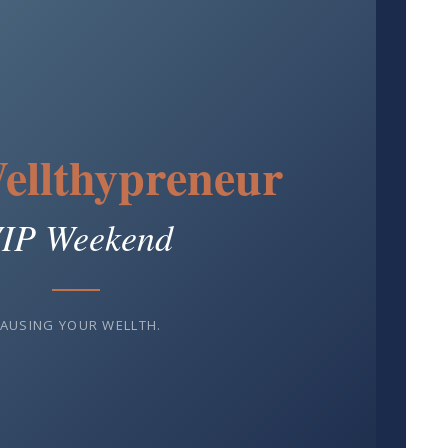
ellthypreneur
IP Weekend
AUSING YOUR WELLTH.