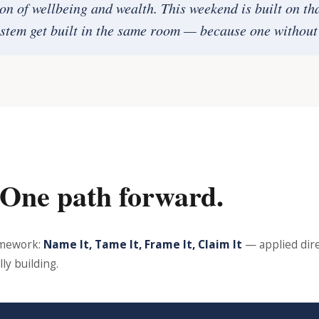
ion of wellbeing and wealth. This weekend is built on th
stem get built in the same room — because one without 
 One path forward.
amework:
Name It, Tame It, Frame It, Claim It
— applied dire
ly building.