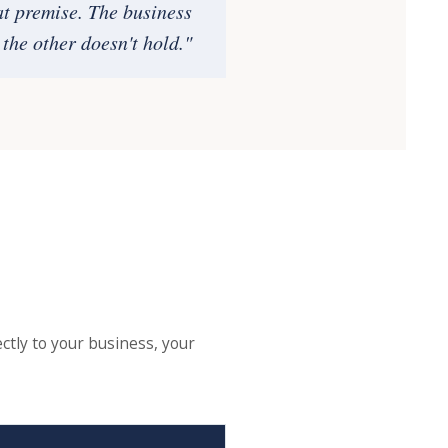
at premise. The business
the other doesn't hold."
ctly to your business, your