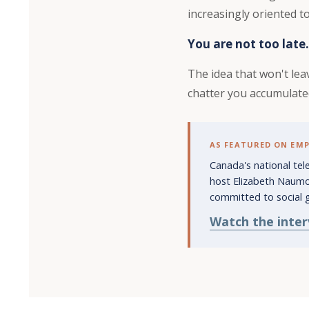
increasingly oriented 
You are not too late.
The idea that won't leav
chatter you accumulate
AS FEATURED ON EM
Canada's national te
host Elizabeth Naumo
committed to social 
Watch the inte