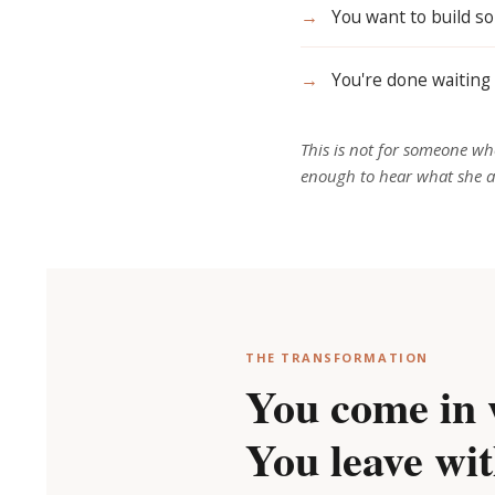
→
You want to build so
→
You're done waiting 
This is
not
for someone who
enough to hear what she a
THE TRANSFORMATION
You come in 
You leave wit