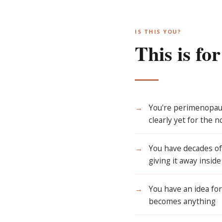
IS THIS YOU?
This is fo
→
You're perimenopaus
clearly yet for the n
→
You have decades of 
giving it away insid
→
You have an idea for
becomes anything