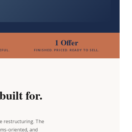
1 Offer
EFUL.
FINISHED. PRICED. READY TO SELL.
uilt for.
ve restructuring. The
ems-oriented, and