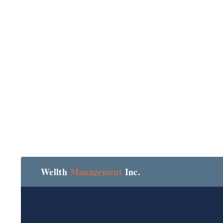
Wellth
Management
Inc.