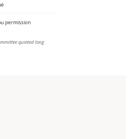
mé
you permission
ommittee quieted long