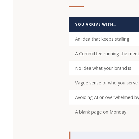
YOU ARRIVE WITH…
An idea that keeps stalling
A Committee running the meet
No idea what your brand is
Vague sense of who you serve
Avoiding AI or overwhelmed by
A blank page on Monday