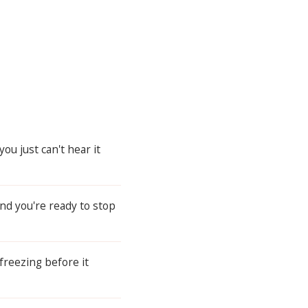
u just can't hear it
and you're ready to stop
freezing before it