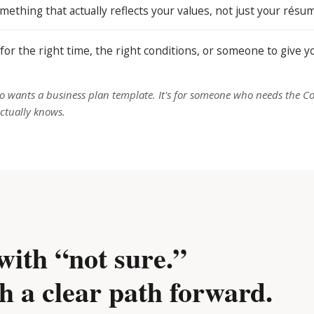
mething that actually reflects your values, not just your résu
for the right time, the right conditions, or someone to give 
 wants a business plan template. It's for someone who needs the C
ctually knows.
with “not sure.”
h a clear path forward.