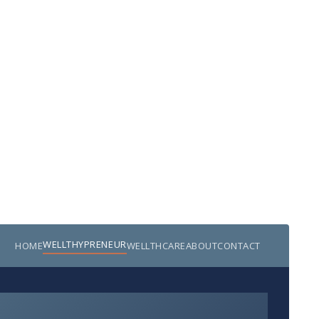
WELLTHYPRENEUR
HOME
WELLTHCARE
ABOUT
CONTACT